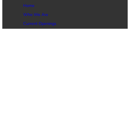
Home
Who We Are
Current Openings
Job Seekers
Employers
Contact Us
Phone: (469) 473-4146
Email: Service@DynamicGlobal.net