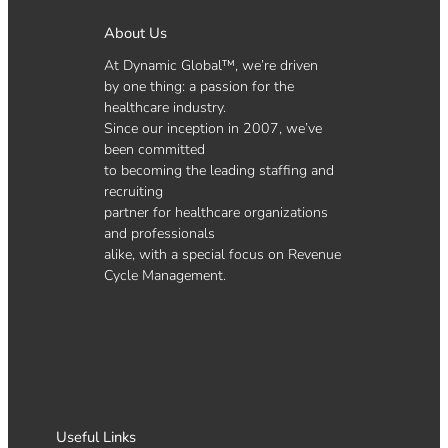
About Us
At Dynamic Global™, we’re driven
by one thing: a passion for the
healthcare industry.
Since our inception in 2007, we’ve
been committed
to becoming the leading staffing and
recruiting
partner for healthcare organizations
and professionals
alike, with a special focus on Revenue
Cycle Management.
Useful Links