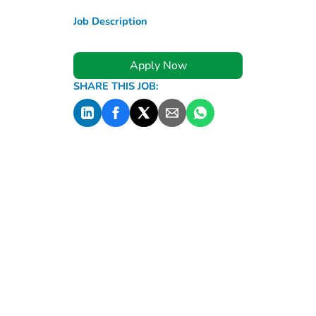
Job Description
Apply Now
SHARE THIS JOB: