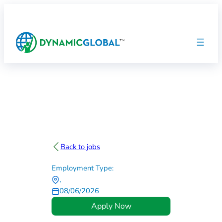
Back to jobs
Employment Type:
,
08/06/2026
Apply Now