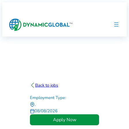
Back to jobs
Employment Type:
,
08/08/2026
Apply Now