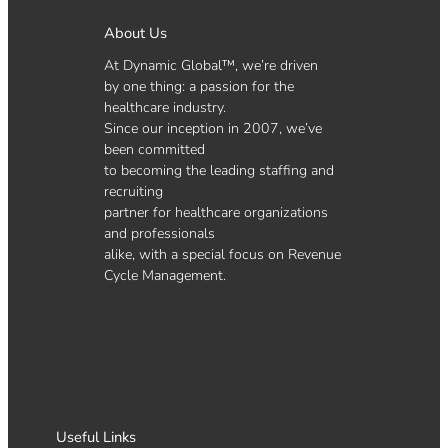
About Us
At Dynamic Global™, we’re driven
by one thing: a passion for the
healthcare industry.
Since our inception in 2007, we’ve
been committed
to becoming the leading staffing and
recruiting
partner for healthcare organizations
and professionals
alike, with a special focus on Revenue
Cycle Management.
Useful Links