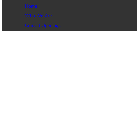
Home
Who We Are
Current Openings
Job Seekers
Employers
Contact Us
Phone: (469) 473-4146
Email: Service@DynamicGlobal.net