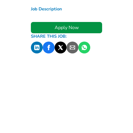
Job Description
Apply Now
SHARE THIS JOB: